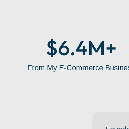
$6.4M+
From My E-Commerce Busine