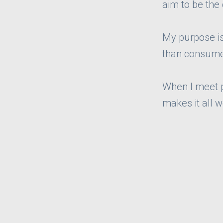
aim to be the
My purpose is 
than consume
When I meet pe
makes it all w