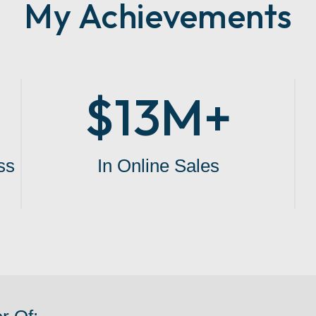
My Achievements
$13M+
ss
In Online Sales