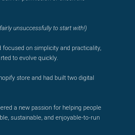
(fairly unsuccessfully to start with!)
 focused on simplicity and practicality,
ted to evolve quickly.
opify store and had built two digital
vered a new passion for helping people
ble, sustainable, and enjoyable-to-run