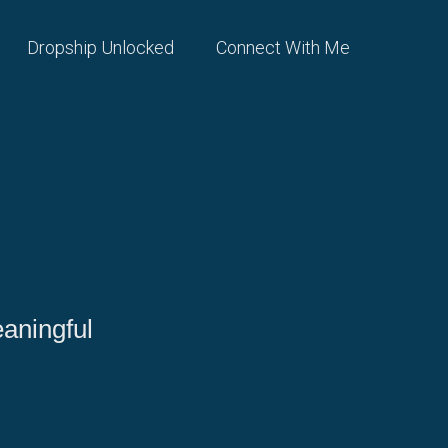
Dropship Unlocked
Connect With Me
aningful