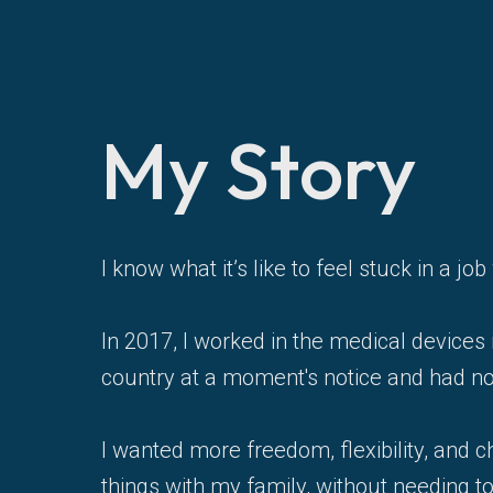
My Story
I know what it’s like to feel stuck in a 
In 2017, I worked in the medical devices 
country at a moment's notice and had no
I wanted more freedom, flexibility, and c
things with my family, without needing t