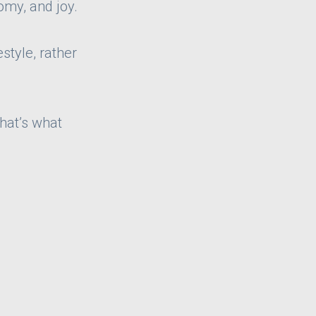
omy, and joy.
style, rather
that’s what