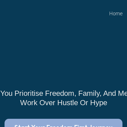
Home
 You Prioritise Freedom, Family, And Me
Work Over Hustle Or Hype