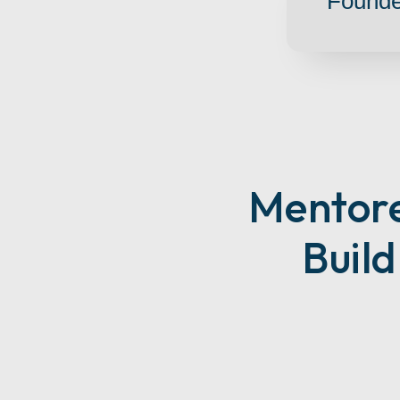
Founde
M
Entor
Buil