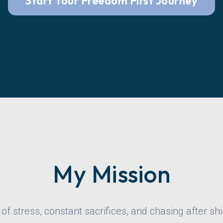
Start Your Freedom First Journey
My Mission
l of stress, constant sacrifices, and chasing after shi