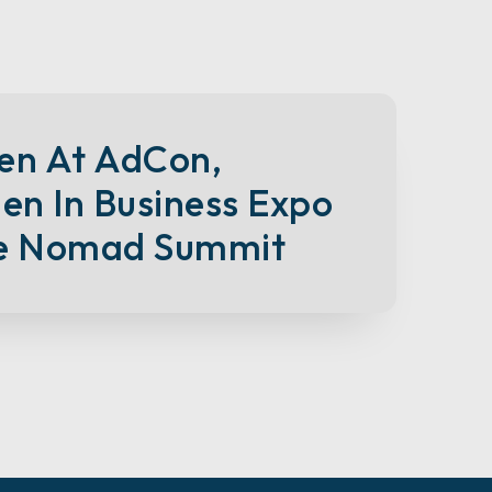
en At AdCon,
n In Business Expo
e Nomad Summit