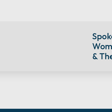
S
Pok
Wome
& Th