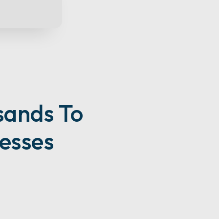
sands To
esses