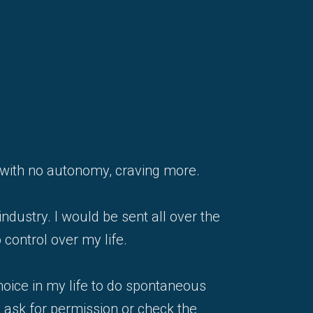
job with no autonomy, craving more.
industry. I would be sent all over the
 control over my life.
hoice in my life to do spontaneous
o ask for permission or check the