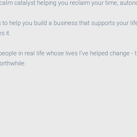
 calm catalyst helping you reclaim your time, auton
to help you build a business that supports your life
s it.
ople in real life whose lives I’ve helped change - 
orthwhile.