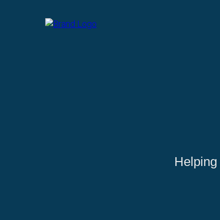
Helping