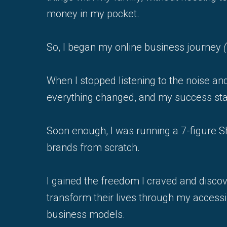
money in my pocket.
So, I began my online business journey
When I stopped listening to the noise and
everything changed, and my success star
Soon enough, I was running a 7-figure Sh
brands from scratch.
I gained the freedom I craved and disco
transform their lives through my accessi
business models.