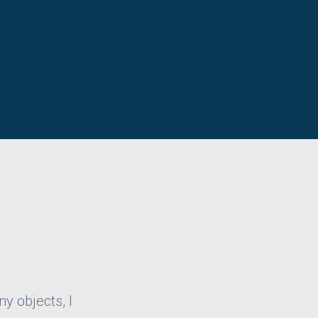
ny objects, I