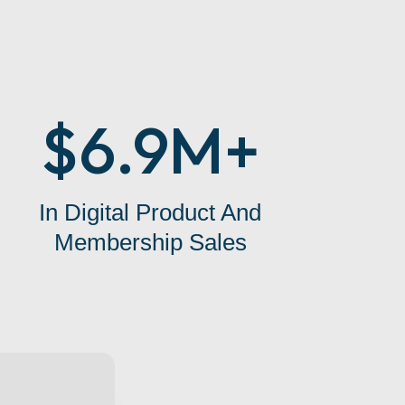
$6.9M+
In Digital Product And
Membership Sales