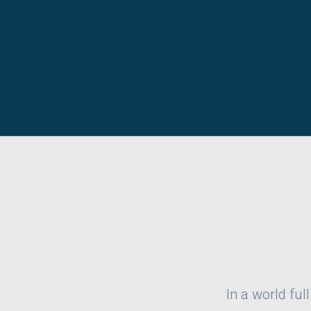
In a world ful