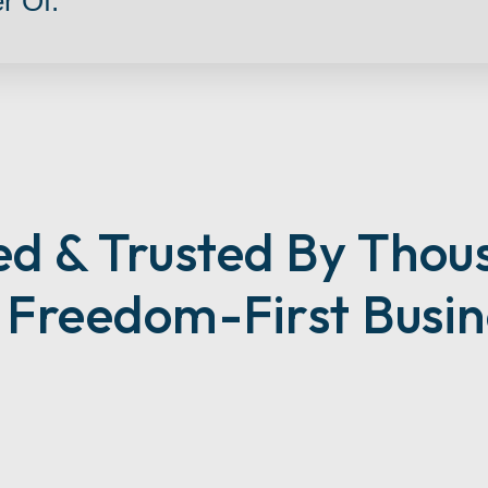
r Of:
ed & Trusted By Thou
d Freedom-First Busin