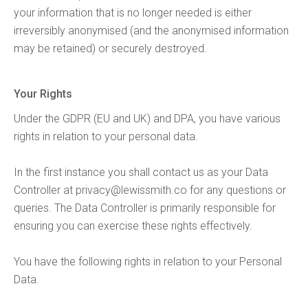
your information that is no longer needed is either
irreversibly anonymised (and the anonymised information
may be retained) or securely destroyed.
Your Rights
Under the GDPR (EU and UK) and DPA, you have various
rights in relation to your personal data.
In the first instance you shall contact us as your Data
Controller at
privacy@lewissmith.co
for any questions or
queries. The Data Controller is primarily responsible for
ensuring you can exercise these rights effectively.
You have the following rights in relation to your Personal
Data.