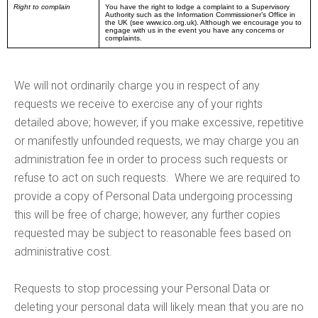
Right to complain
You have the right to lodge a complaint to a Supervisory
Authority such as the Information Commissioner’s Office in
the UK (see www.ico.org.uk). Although we encourage you to
engage with us in the event you have any concerns or
complaints.
We will not ordinarily charge you in respect of any
requests we receive to exercise any of your rights
detailed above; however, if you make excessive, repetitive
or manifestly unfounded requests, we may charge you an
administration fee in order to process such requests or
refuse to act on such requests. Where we are required to
provide a copy of Personal Data undergoing processing
this will be free of charge; however, any further copies
requested may be subject to reasonable fees based on
administrative cost.
Requests to stop processing your Personal Data or
deleting your personal data will likely mean that you are no