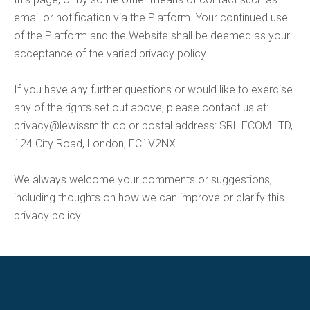
email or notification via the Platform. Your continued use
of the Platform and the Website shall be deemed as your
acceptance of the varied privacy policy.
If you have any further questions or would like to exercise
any of the rights set out above, please contact us at:
privacy@lewissmith.co
or postal address: SRL ECOM LTD,
124 City Road, London, EC1V2NX.
We always welcome your comments or suggestions,
including thoughts on how we can improve or clarify this
privacy policy.