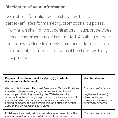
Disclosure of your information
No mobile information will be shared with third
parties/affiliates for marketing/promotional purposes.
Information sharing to subcontractors in support services,
such as customer service is permitted. All other use case
categories exclude text messaging originator opt-in data
and consent; this information will not be shared with any
third parties.
Purpose of disclosure and third party(s) to which
Use Justification
disclosure might be made
We may disclose your Personal Data to our Service Providers
Contract performance
to assist us in performing any contract we enter into with
them or you, including providing the Website and the
Legitimate interest (to
services it enables, analytics providers, and/or a member of
allow our Service
our group, which means our subsidiaries, our ultimate
Providers to provide the
holding company and its subsidiaries, as defined in section
necessary services)
1159 of the UK Companies Act 2006.
If SRL or substantially all of its assets are acquired by a third
Contract performance
party, personal information will be one of the transferred