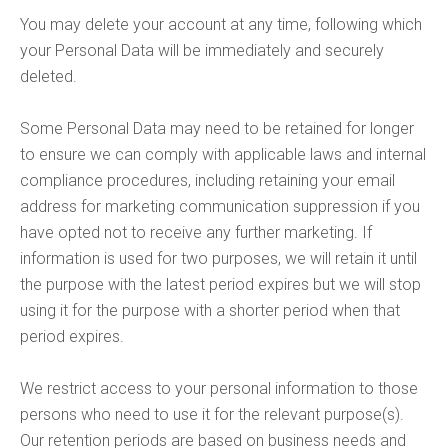
You may delete your account at any time, following which
your Personal Data will be immediately and securely
deleted.
Some Personal Data may need to be retained for longer
to ensure we can comply with applicable laws and internal
compliance procedures, including retaining your email
address for marketing communication suppression if you
have opted not to receive any further marketing. If
information is used for two purposes, we will retain it until
the purpose with the latest period expires but we will stop
using it for the purpose with a shorter period when that
period expires.
We restrict access to your personal information to those
persons who need to use it for the relevant purpose(s).
Our retention periods are based on business needs and