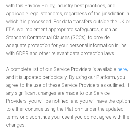
with this Privacy Policy, industry best practices, and
applicable legal standards, regardless of the jurisdiction in
which it is processed. For data transfers outside the UK or
EEA, we implement appropriate safeguards, such as
Standard Contractual Clauses (SCCs), to provide
adequate protection for your personal information in line
with GDPR and other relevant data protection laws.
A complete list of our Service Providers is available
here
,
and it is updated periodically. By using our Platform, you
agree to the use of these Service Providers as outlined. If
any significant changes are made to our Service
Providers, you will be notified, and you will have the option
to either continue using the Platform under the updated
terms or discontinue your use if you do not agree with the
changes.