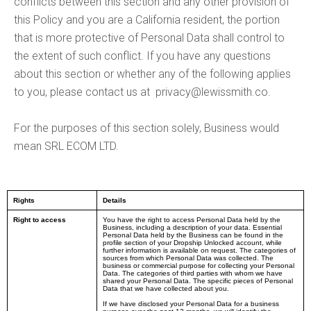
conflicts between this section and any other provision of
this Policy and you are a California resident, the portion
that is more protective of Personal Data shall control to
the extent of such conflict. If you have any questions
about this section or whether any of the following applies
to you, please contact us at
privacy@lewissmith.co
.
For the purposes of this section solely, Business would
mean SRL ECOM LTD.
Rights
Details
Right to access
You have the right to access Personal Data held by the
Business, including a description of your data. Essential
Personal Data held by the Business can be found in the
profile section of your Dropship Unlocked account, while
further information is available on request. The categories of
sources from which Personal Data was collected. The
business or commercial purpose for collecting your Personal
Data. The categories of third parties with whom we have
shared your Personal Data. The specific pieces of Personal
Data that we have collected about you.
If we have disclosed your Personal Data for a business