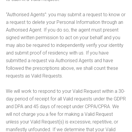
“Authorised Agents”: you may submit a request to know or
a request to delete your Personal Information through an
Authorised Agent. If you do so, the agent must present
signed written permission to act on your behalf and you
may also be required to independently verify your identity
and submit proof of residency with us. If you have
submitted a request via Authorised Agents and have
followed the prescriptions above, we shall count these
requests as Valid Requests.
We will work to respond to your Valid Request within a 30-
day period of receipt for all Valid requests under the GDPR
and DPA and 45 days of receipt under CPPA/CPRA. We
will not charge you a fee for making a Valid Request
unless your Valid Request(s) is excessive, repetitive, or
manifestly unfounded. If we determine that your Valid