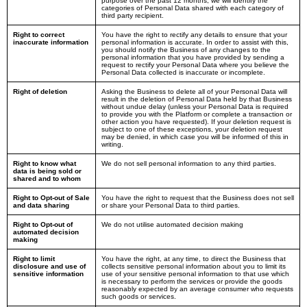
purpose over the past 12 months, we will identify the
categories of Personal Data shared with each category of
third party recipient.
Right to correct
You have the right to rectify any details to ensure that your
inaccurate information
personal information is accurate. In order to assist with this,
you should notify the Business of any changes to the
personal information that you have provided by sending a
request to rectify your Personal Data where you believe the
Personal Data collected is inaccurate or incomplete.
Right of deletion
Asking the Business to delete all of your Personal Data will
result in the deletion of Personal Data held by that Business
without undue delay (unless your Personal Data is required
to provide you with the Platform or complete a transaction or
other action you have requested). If your deletion request is
subject to one of these exceptions, your deletion request
may be denied, in which case you will be informed of this in
writing.
Right to know what
We do not sell personal information to any third parties.
data is being sold or
shared and to whom
Right to Opt-out of Sale
You have the right to request that the Business does not sell
and data sharing
or share your Personal Data to third parties.
Right to Opt-out of
We do not utilise automated decision making
automated decision
making
Right to limit
You have the right, at any time, to direct the Business that
disclosure and use of
collects sensitive personal information about you to limit its
sensitive information
use of your sensitive personal information to that use which
is necessary to perform the services or provide the goods
reasonably expected by an average consumer who requests
such goods or services.