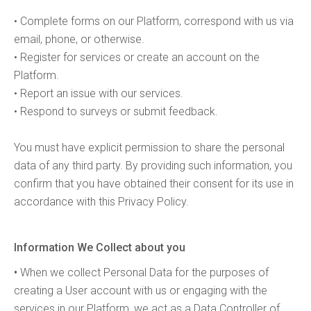
• Complete forms on our Platform, correspond with us via
email, phone, or otherwise.
• Register for services or create an account on the
Platform.
• Report an issue with our services.
• Respond to surveys or submit feedback.
You must have explicit permission to share the personal
data of any third party. By providing such information, you
confirm that you have obtained their consent for its use in
accordance with this Privacy Policy.
Information We Collect about you
•
When we collect Personal Data for the purposes of
creating a User account with us or engaging with the
services in our Platform, we act as a Data Controller of