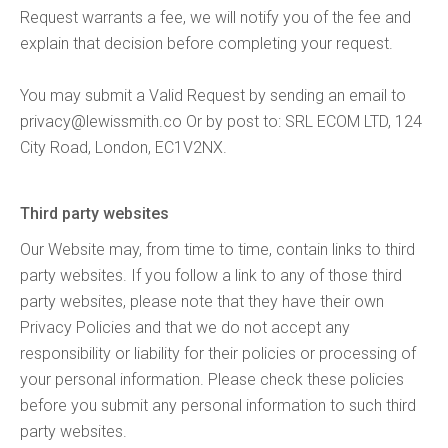
Request warrants a fee, we will notify you of the fee and
explain that decision before completing your request.
You may submit a Valid Request by sending an email to
privacy@lewissmith.co
Or by post to: SRL ECOM LTD, 124
City Road, London, EC1V2NX.
Third party websites
Our Website may, from time to time, contain links to third
party websites. If you follow a link to any of those third
party websites, please note that they have their own
Privacy Policies and that we do not accept any
responsibility or liability for their policies or processing of
your personal information. Please check these policies
before you submit any personal information to such third
party websites.