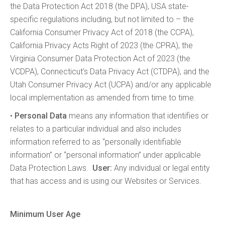
the Data Protection Act 2018 (the DPA), USA state-
specific regulations including, but not limited to – the
California Consumer Privacy Act of 2018 (the CCPA),
California Privacy Acts Right of 2023 (the CPRA), the
Virginia Consumer Data Protection Act of 2023 (the
VCDPA), Connecticut’s Data Privacy Act (CTDPA), and the
Utah Consumer Privacy Act (UCPA) and/or any applicable
local implementation as amended from time to time.
•
Personal Data
means any information that identifies or
relates to a particular individual and also includes
information referred to as “personally identifiable
information” or “personal information” under applicable
Data Protection Laws.
User:
Any individual or legal entity
that has access and is using our Websites or Services.
Minimum User Age