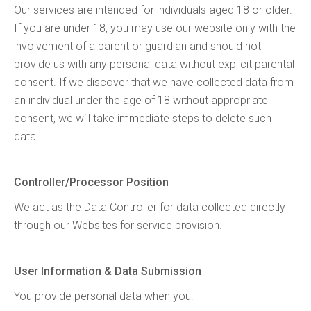
Our services are intended for individuals aged 18 or older.
If you are under 18, you may use our website only with the
involvement of a parent or guardian and should not
provide us with any personal data without explicit parental
consent. If we discover that we have collected data from
an individual under the age of 18 without appropriate
consent, we will take immediate steps to delete such
data.
Controller/Processor Position
We act as the Data Controller for data collected directly
through our Websites for service provision.
User Information & Data Submission
You provide personal data when you: