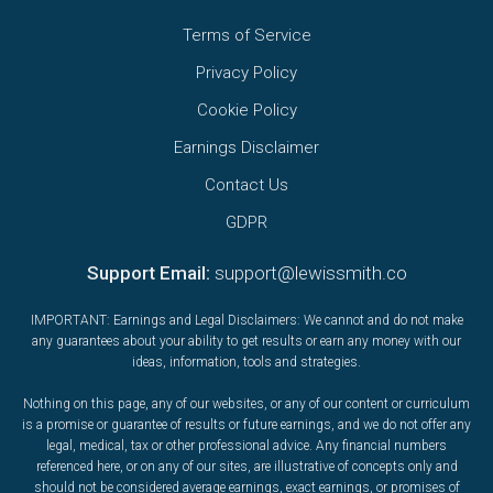
Terms of Service
Privacy Policy
Cookie Policy
Earnings Disclaimer
Contact Us
GDPR
Support Email:
support@lewissmith.co
IMPORTANT: Earnings and Legal Disclaimers: We cannot and do not make
any guarantees about your ability to get results or earn any money with our
ideas, information, tools and strategies.
Nothing on this page, any of our websites, or any of our content or curriculum
is a promise or guarantee of results or future earnings, and we do not offer any
legal, medical, tax or other professional advice. Any financial numbers
referenced here, or on any of our sites, are illustrative of concepts only and
should not be considered average earnings, exact earnings, or promises of