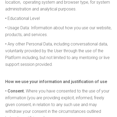
location, operating system and browser type, for system
administration and analytical purposes.
•
Educational Level
•
Usage Data: Information about how you use our website,
products, and services.
•
Any other Personal Data, including conversational data,
voluntarily provided by the User through the use of the
Platform including, but not limited to any mentoring or live
support session provided.
How we use your information and justification of use
• Consent.
Where you have consented to the use of your
information (you are providing explicit, informed, freely
given consent, in relation to any such use and may
withdraw your consent in the circumstances outlined