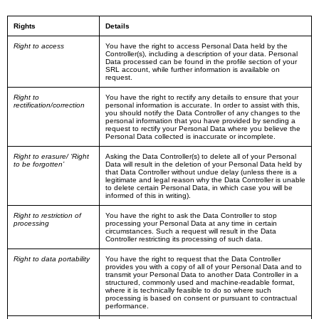
Rights
Details
Right to access
You have the right to access Personal Data held by the
Controller(s), including a description of your data. Personal
Data processed can be found in the profile section of your
SRL account, while further information is available on
request.
Right to
You have the right to rectify any details to ensure that your
rectification/correction
personal information is accurate. In order to assist with this,
you should notify the Data Controller of any changes to the
personal information that you have provided by sending a
request to rectify your Personal Data where you believe the
Personal Data collected is inaccurate or incomplete.
Right to erasure/ ‘Right
Asking the Data Controller(s) to delete all of your Personal
to be forgotten’
Data will result in the deletion of your Personal Data held by
that Data Controller without undue delay (unless there is a
legitimate and legal reason why the Data Controller is unable
to delete certain Personal Data, in which case you will be
informed of this in writing).
Right to restriction of
You have the right to ask the Data Controller to stop
processing
processing your Personal Data at any time in certain
circumstances. Such a request will result in the Data
Controller restricting its processing of such data.
Right to data portability
You have the right to request that the Data Controller
provides you with a copy of all of your Personal Data and to
transmit your Personal Data to another Data Controller in a
structured, commonly used and machine-readable format,
where it is technically feasible to do so where such
processing is based on consent or pursuant to contractual
performance.