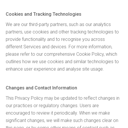
Cookies and Tracking Technologies
We are our third-party partners, such as our analytics
partners, use cookies and other tracking technologies to
provide functionality and to recognise you across
different Services and devices. For more information,
please refer to our comprehensive Cookie Policy, which
outlines how we use cookies and similar technologies to
enhance user experience and analyse site usage.
Changes and Contact Information
This Privacy Policy may be updated to reflect changes in
our practices or regulatory changes. Users are
encouraged to review it periodically. When we make
significant changes, we will make such changes clear on
this page, or by some other means of contact such as