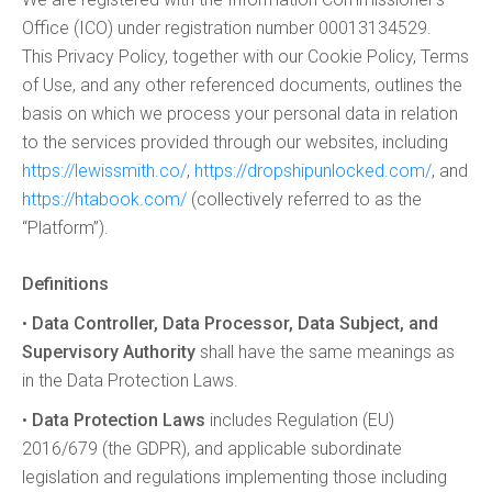
Office (ICO) under registration number 00013134529.
This Privacy Policy, together with our Cookie Policy, Terms
of Use, and any other referenced documents, outlines the
basis on which we process your personal data in relation
to the services provided through our websites, including
https://lewissmith.co/
,
https://dropshipunlocked.com/
, and
https://htabook.com/
(collectively referred to as the
“Platform”).
Definitions
•
Data Controller, Data Processor, Data Subject, and
Supervisory Authority
shall have the same meanings as
in the Data Protection Laws.
•
Data Protection Laws
includes Regulation (EU)
2016/679 (the GDPR), and applicable subordinate
legislation and regulations implementing those including