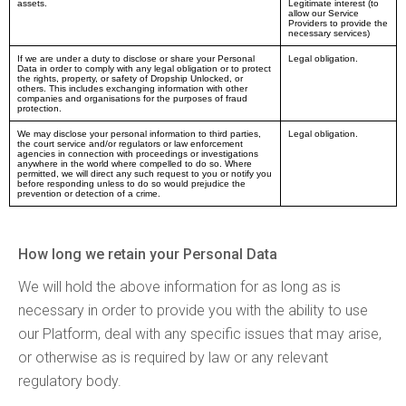
assets.
Legitimate interest (to
allow our Service
Providers to provide the
necessary services)
If we are under a duty to disclose or share your Personal
Legal obligation.
Data in order to comply with any legal obligation or to protect
the rights, property, or safety of Dropship Unlocked, or
others. This includes exchanging information with other
companies and organisations for the purposes of fraud
protection.
We may disclose your personal information to third parties,
Legal obligation.
the court service and/or regulators or law enforcement
agencies in connection with proceedings or investigations
anywhere in the world where compelled to do so. Where
permitted, we will direct any such request to you or notify you
before responding unless to do so would prejudice the
prevention or detection of a crime.
How long we retain your Personal Data
We will hold the above information for as long as is
necessary in order to provide you with the ability to use
our Platform, deal with any specific issues that may arise,
or otherwise as is required by law or any relevant
regulatory body.