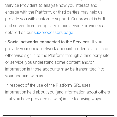
Service Providers to analyse how you interact and
engage with the Platform, or third parties may help us
provide you with customer support. Our product is built
and served from recognised cloud service providers as
detailed on our
sub-processors page.
• Social networks connected to the Services.
If you
provide your social network account credentials to us or
otherwise sign in to the Platform through a third party site
or service, you understand some content and/or
information in those accounts may be transmitted into
your account with us.
In respect of the use of the Platform, SRL uses
information held about you (and information about others
that you have provided us with) in the following ways: