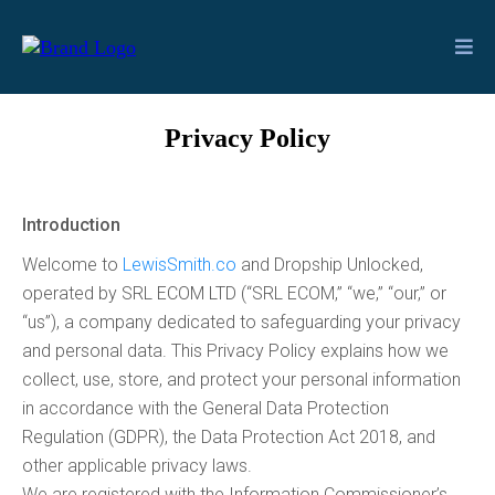
Privacy Policy
Introduction
Welcome to
LewisSmith.co
and Dropship Unlocked,
operated by SRL ECOM LTD (“SRL ECOM,” “we,” “our,” or
“us”), a company dedicated to safeguarding your privacy
and personal data. This Privacy Policy explains how we
collect, use, store, and protect your personal information
in accordance with the General Data Protection
Regulation (GDPR), the Data Protection Act 2018, and
other applicable privacy laws.
We are registered with the Information Commissioner’s