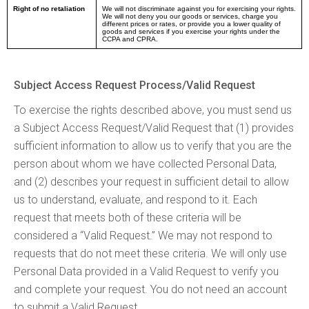
Right of no retaliation
We will not discriminate against you for exercising your rights.
We will not deny you our goods or services, charge you
different prices or rates, or provide you a lower quality of
goods and services if you exercise your rights under the
CCPA and CPRA.
Subject Access Request Process/Valid Request
To exercise the rights described above, you must send us
a Subject Access Request/Valid Request that (1) provides
sufficient information to allow us to verify that you are the
person about whom we have collected Personal Data,
and (2) describes your request in sufficient detail to allow
us to understand, evaluate, and respond to it. Each
request that meets both of these criteria will be
considered a “Valid Request.” We may not respond to
requests that do not meet these criteria. We will only use
Personal Data provided in a Valid Request to verify you
and complete your request. You do not need an account
to submit a Valid Request.