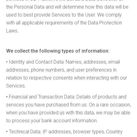
the Personal Data and will determine how this data will be
used to best provide Services to the User. We comply
with all applicable requirements of the Data Protection
Laws.
We collect the following types of information:
•
Identity and Contact Data: Names, addresses, email
addresses, phone numbers, and user preferences in
relation to respective consents when interacting with our
Services.
•
Financial and Transaction Data: Details of products and
services you have purchased from us. On a rare occasion,
when you have provided us with this data, we may be able
to process your bank account information.
•
Technical Data: IP addresses, browser types, Country