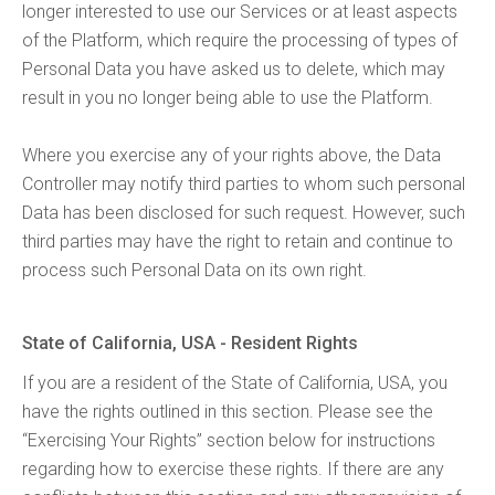
longer interested to use our Services or at least aspects
of the Platform, which require the processing of types of
Personal Data you have asked us to delete, which may
result in you no longer being able to use the Platform.
Where you exercise any of your rights above, the Data
Controller may notify third parties to whom such personal
Data has been disclosed for such request. However, such
third parties may have the right to retain and continue to
process such Personal Data on its own right.
State of California, USA - Resident Rights
If you are a resident of the State of California, USA, you
have the rights outlined in this section. Please see the
“Exercising Your Rights” section below for instructions
regarding how to exercise these rights. If there are any