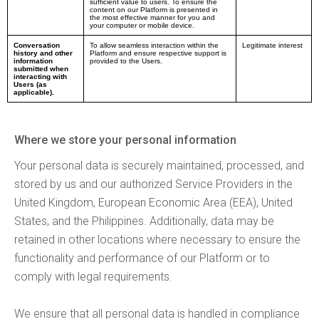
sufficient value to users. To ensure the
content on our Platform is presented in
the most effective manner for you and
your computer or mobile device.
Conversation
To allow seamless interaction within the
Legitimate interest
history and other
Platform and ensure respective support is
information
provided to the Users.
submitted when
interacting with
Users (as
applicable).
Where we store your personal information
Your personal data is securely maintained, processed, and
stored by us and our authorized Service Providers in the
United Kingdom, European Economic Area (EEA), United
States, and the Philippines. Additionally, data may be
retained in other locations where necessary to ensure the
functionality and performance of our Platform or to
comply with legal requirements.
We ensure that all personal data is handled in compliance