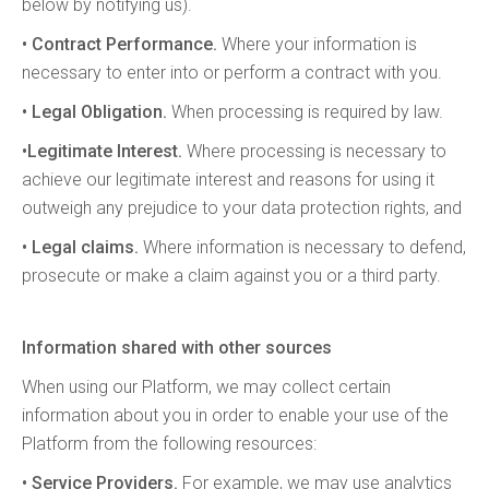
below by notifying us).
• Contract Performance.
Where your information is
necessary to enter into or perform a contract with you.
• Legal Obligation.
When processing is required by law.
•Legitimate Interest.
Where processing is necessary to
achieve our legitimate interest and reasons for using it
outweigh any prejudice to your data protection rights, and
• Legal claims.
Where information is necessary to defend,
prosecute or make a claim against you or a third party.
Information shared with other sources
When using our Platform, we may collect certain
information about you in order to enable your use of the
Platform from the following resources:
• Service Providers.
For example, we may use analytics