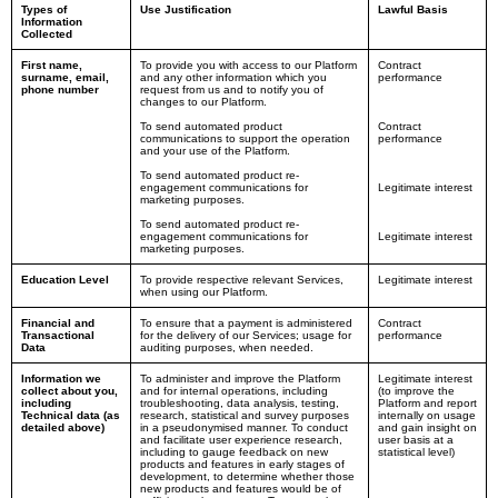
Types of
Use Justification
Lawful Basis
Information
Collected
First name,
To provide you with access to our Platform
Contract
surname, email,
and any other information which you
performance
phone number
request from us and to notify you of
changes to our Platform.
To send automated product
Contract
communications to support the operation
performance
and your use of the Platform.
To send automated product re-
engagement communications for
Legitimate interest
marketing purposes.
To send automated product re-
engagement communications for
Legitimate interest
marketing purposes.
Education Level
To provide respective relevant Services,
Legitimate interest
when using our Platform.
Financial and
To ensure that a payment is administered
Contract
Transactional
for the delivery of our Services; usage for
performance
Data
auditing purposes, when needed.
Information we
To administer and improve the Platform
Legitimate interest
collect about you,
and for internal operations, including
(to improve the
including
troubleshooting, data analysis, testing,
Platform and report
Technical data (as
research, statistical and survey purposes
internally on usage
detailed above)
in a pseudonymised manner. To conduct
and gain insight on
and facilitate user experience research,
user basis at a
including to gauge feedback on new
statistical level)
products and features in early stages of
development, to determine whether those
new products and features would be of